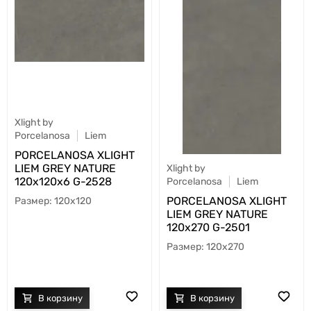
Xlight by
Porcelanosa
Liem
PORCELANOSA XLIGHT
LIEM GREY NATURE
Xlight by
120х120x6 G-2528
Porcelanosa
Liem
PORCELANOSA XLIGHT
120x120
LIEM GREY NATURE
120х270 G-2501
120x270