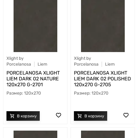
Xlight by
Xlight by
Porcelanosa
Liem
Porcelanosa
Liem
PORCELANOSA XLIGHT
PORCELANOSA XLIGHT
LIEM DARK 02 NATURE
LIEM DARK 02 POLISHED
120х270 G-2701
120х270 G-2705
120x270
120x270