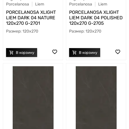
Porcelanosa
Liem
Porcelanosa
Liem
PORCELANOSA XLIGHT
PORCELANOSA XLIGHT
LIEM DARK 04 NATURE
LIEM DARK 04 POLISHED
120х270 G-2701
120х270 G-2705
120x270
120x270