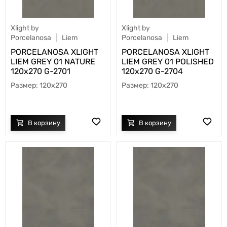
Xlight by
Xlight by
Porcelanosa
Liem
Porcelanosa
Liem
PORCELANOSA XLIGHT
PORCELANOSA XLIGHT
LIEM GREY 01 NATURE
LIEM GREY 01 POLISHED
120х270 G-2701
120х270 G-2704
120x270
120x270