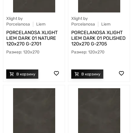
Xlight by
Xlight by
Porcelanosa
Liem
Porcelanosa
Liem
PORCELANOSA XLIGHT
PORCELANOSA XLIGHT
LIEM DARK 01 NATURE
LIEM DARK 01 POLISHED
120х270 G-2701
120х270 G-2705
120x270
120x270