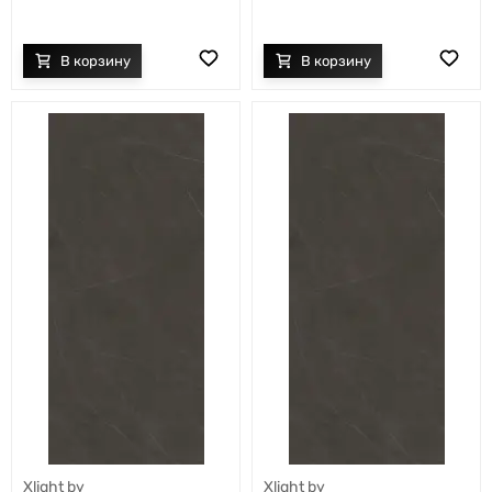
Xlight by
Xlight by