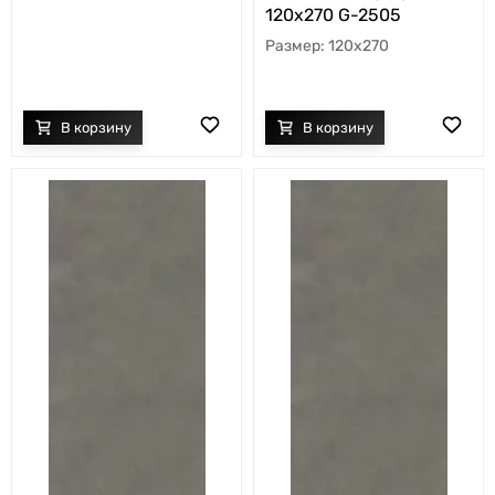
120х270 G-2505
120x270