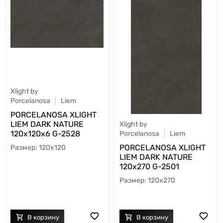
Xlight by
Porcelanosa
Liem
PORCELANOSA XLIGHT
LIEM DARK NATURE
Xlight by
120х120x6 G-2528
Porcelanosa
Liem
PORCELANOSA XLIGHT
120x120
LIEM DARK NATURE
120х270 G-2501
120x270