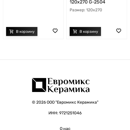
120х270 G-2504
120x270
© 2026 ООО "Евромикс Керамика"
ИНН: 9721251046
О нас