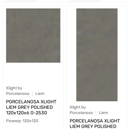
Xlight by
Porcelanosa
Liem
PORCELANOSA XLIGHT
LIEM GREY POLISHED
Xlight by
120х120x6 G-2530
Porcelanosa
Liem
PORCELANOSA XLIGHT
120x120
LIEM GREY POLISHED