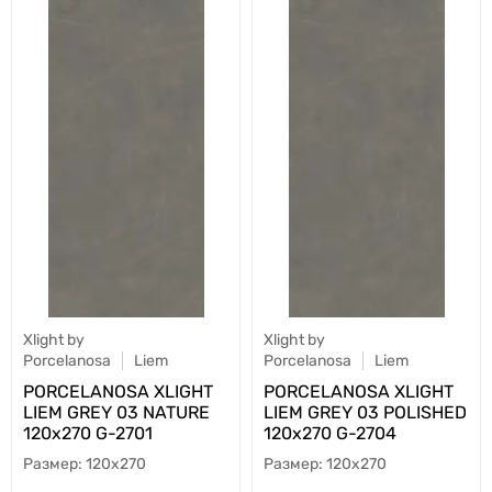
Xlight by
Xlight by
Porcelanosa
Liem
Porcelanosa
Liem
PORCELANOSA XLIGHT
PORCELANOSA XLIGHT
LIEM GREY 03 NATURE
LIEM GREY 03 POLISHED
120х270 G-2701
120х270 G-2704
120x270
120x270