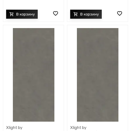
Xlight by
Xlight by