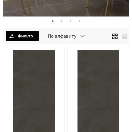
По алфавиту