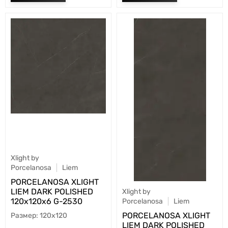
Xlight by
Porcelanosa
Liem
PORCELANOSA XLIGHT
LIEM DARK POLISHED
Xlight by
120х120x6 G-2530
Porcelanosa
Liem
PORCELANOSA XLIGHT
120x120
LIEM DARK POLISHED