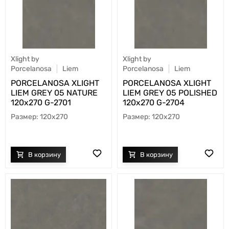
Xlight by
Xlight by
Porcelanosa
Liem
Porcelanosa
Liem
PORCELANOSA XLIGHT
PORCELANOSA XLIGHT
LIEM GREY 05 NATURE
LIEM GREY 05 POLISHED
120х270 G-2701
120х270 G-2704
120x270
120x270