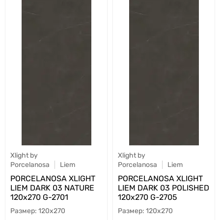
Xlight by
Xlight by
Porcelanosa
Liem
Porcelanosa
Liem
PORCELANOSA XLIGHT
PORCELANOSA XLIGHT
LIEM DARK 03 NATURE
LIEM DARK 03 POLISHED
120х270 G-2701
120х270 G-2705
120x270
120x270