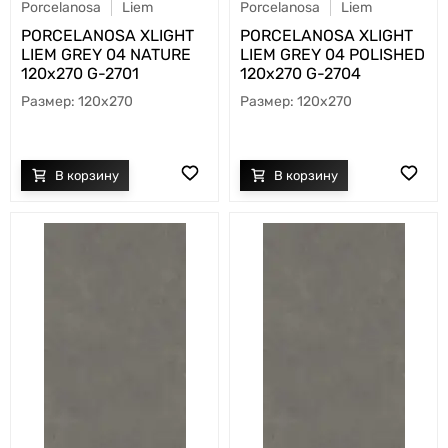
Porcelanosa
Liem
Porcelanosa
Liem
PORCELANOSA XLIGHT
PORCELANOSA XLIGHT
LIEM GREY 04 NATURE
LIEM GREY 04 POLISHED
120х270 G-2701
120х270 G-2704
120x270
120x270