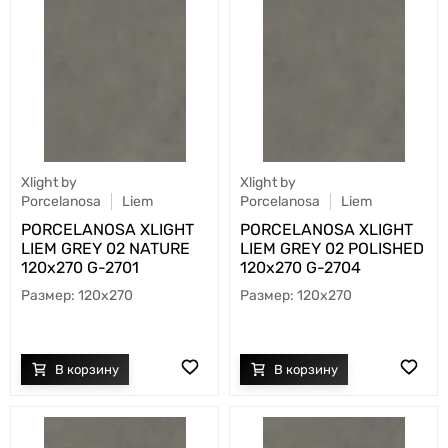
Xlight by
Xlight by
Porcelanosa
Liem
Porcelanosa
Liem
PORCELANOSA XLIGHT
PORCELANOSA XLIGHT
LIEM GREY 02 NATURE
LIEM GREY 02 POLISHED
120х270 G-2701
120х270 G-2704
120x270
120x270