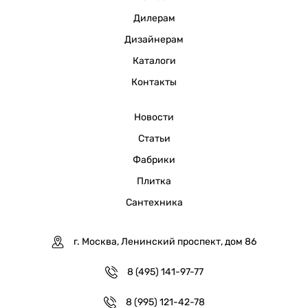
Дилерам
Дизайнерам
Каталоги
Контакты
Новости
Статьи
Фабрики
Плитка
Сантехника
г. Москва, Ленинский проспект, дом 86
8 (495) 141-97-77
8 (995) 121-42-78