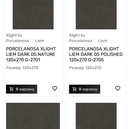
Xlight by
Xlight by
Porcelanosa
Liem
Porcelanosa
Liem
PORCELANOSA XLIGHT
PORCELANOSA XLIGHT
LIEM DARK 05 NATURE
LIEM DARK 05 POLISHED
120х270 G-2701
120х270 G-2705
120x270
120x270