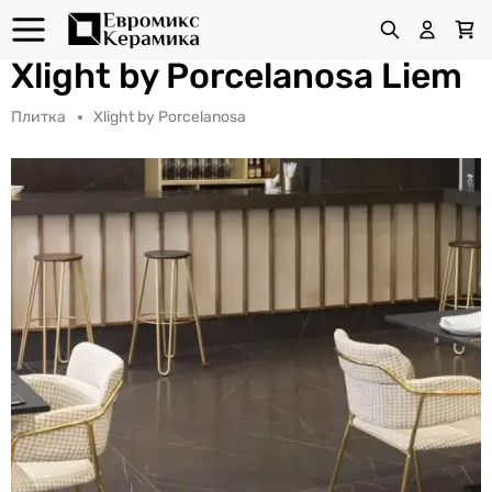
Xlight by Porcelanosa Liem
Плитка
Xlight by Porcelanosa