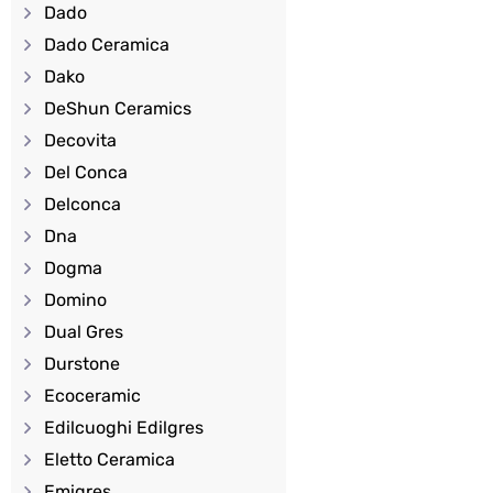
Dado
Dado Ceramica
Dako
DeShun Ceramics
Decovita
Del Conca
Delconca
Dna
Dogma
Domino
Dual Gres
Durstone
Ecoceramic
Edilcuoghi Edilgres
Eletto Ceramica
Emigres