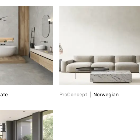
late
ProConcept
Norwegian