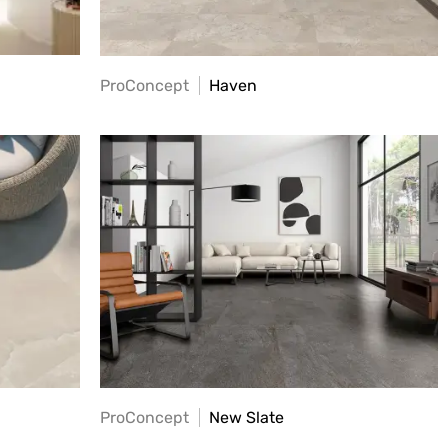
ProConcept
Haven
ProConcept
New Slate