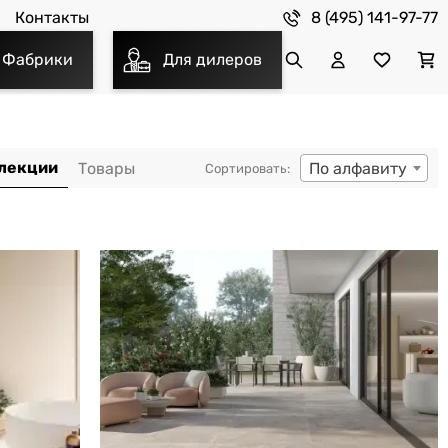
8 (495) 141-97-77
Контакты
Фабрики
Для дилеров
По алфавиту