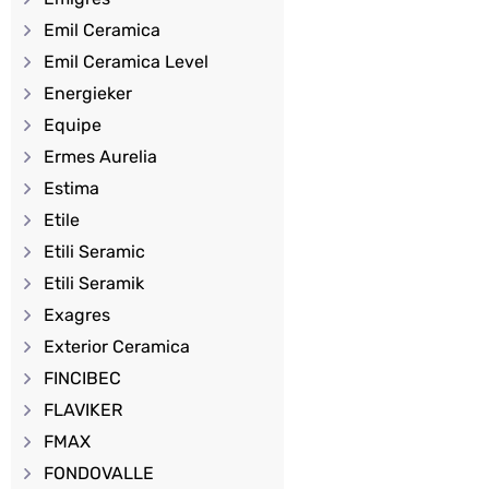
Emil Ceramica
Emil Ceramica Level
Energieker
Equipe
Ermes Aurelia
Estima
Etile
Etili Seramic
Etili Seramik
Exagres
Exterior Ceramica
FINCIBEC
FLAVIKER
FMAX
FONDOVALLE