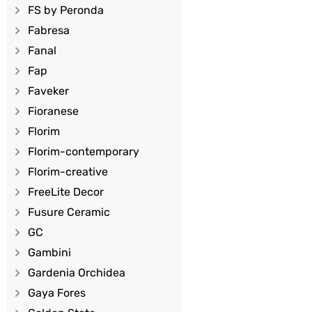
FS by Peronda
Fabresa
Fanal
Fap
Faveker
Fioranese
Florim
Florim-contemporary
Florim-creative
FreeLite Decor
Fusure Ceramic
GC
Gambini
Gardenia Orchidea
Gaya Fores