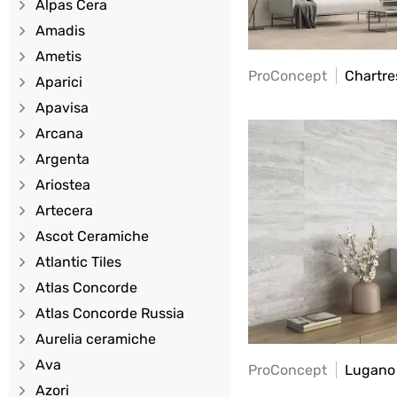
Alpas Cera
Amadis
Ametis
ProConcept
Chartre
Aparici
Apavisa
Arcana
Argenta
Ariostea
Artecera
Ascot Ceramiche
Atlantic Tiles
Atlas Concorde
Atlas Concorde Russia
Aurelia ceramiche
Ava
ProConcept
Lugano
Azori