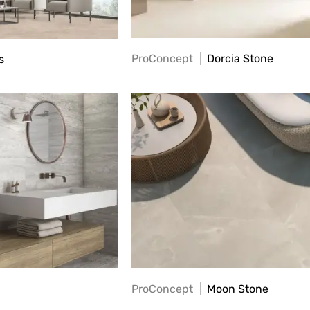
ProConcept
Dorcia Stone
s
ProConcept
Moon Stone