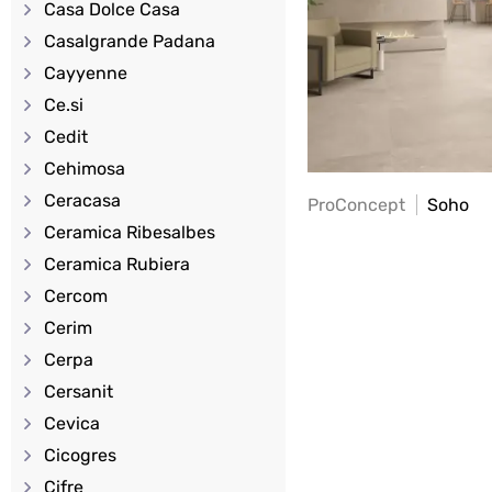
Casa Dolce Casa
Casalgrande Padana
Cayyenne
Ce.si
Cedit
Cehimosa
Ceracasa
ProConcept
Soho
Ceramica Ribesalbes
Ceramica Rubiera
Cercom
Cerim
Cerpa
Cersanit
Cevica
Cicogres
Cifre