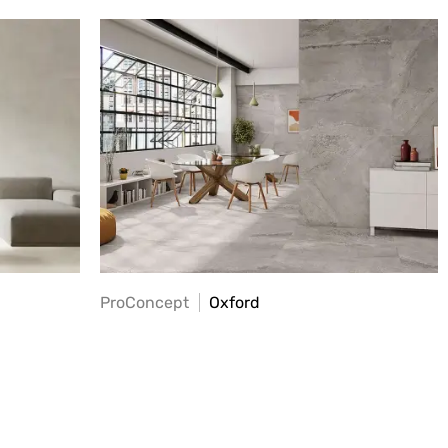
ProConcept
Oxford