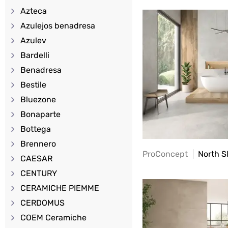
Azteca
Azulejos benadresa
Azulev
Bardelli
Benadresa
Bestile
Bluezone
Bonaparte
Bottega
Brennero
ProConcept
North S
CAESAR
CENTURY
CERAMICHE PIEMME
CERDOMUS
COEM Ceramiche