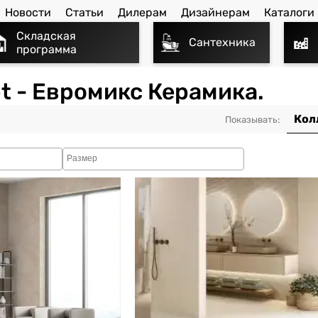
Новости
Статьи
Дилерам
Дизайнерам
Каталоги
Складская
Сантехника
программа
t - Евромикс Керамика.