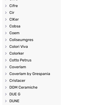
Cifre
Cir
ClKer
Cobsa
Coem
Coliseumgres
Colori Viva
Colorker
Cotto Petrus
Coverlam
Coverlam by Grespania
Cristacer
DOM Ceramiche
DUE G
DUNE