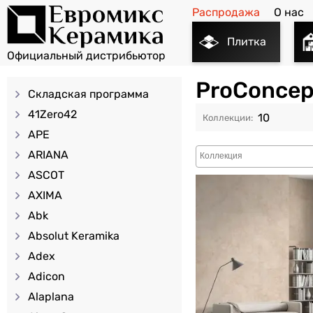
Распродажа
О нас
Плитка
ProConcep
Складская программа
41Zero42
10
APE
ARIANA
ASCOT
AXIMA
Abk
Absolut Keramika
Adex
Adicon
Alaplana