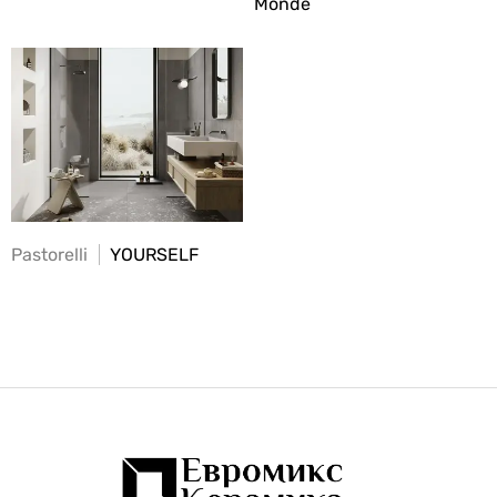
Monde
Pastorelli
YOURSELF