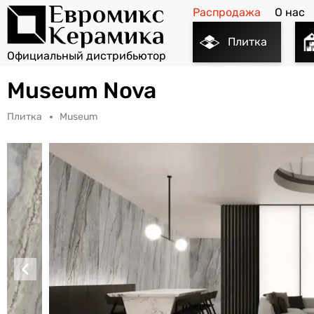
Распродажа
О нас
Плитка
Museum Nova
Плитка
Museum