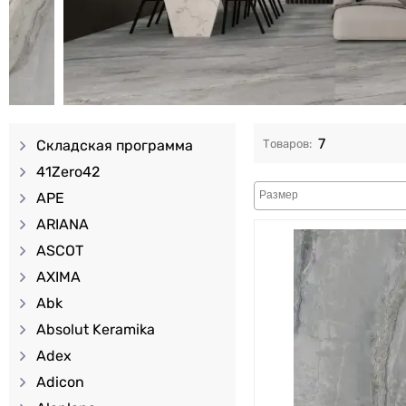
7
Складская программа
41Zero42
APE
ARIANA
ASCOT
AXIMA
Abk
Absolut Keramika
Adex
Adicon