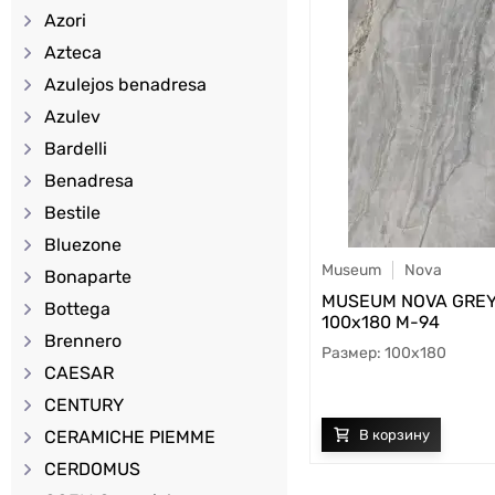
Azori
Azteca
Azulejos benadresa
Azulev
Bardelli
Benadresa
Bestile
Bluezone
Museum
Nova
Bonaparte
MUSEUM NOVA GREY
Bottega
100х180 M-94
Brennero
100x180
CAESAR
CENTURY
CERAMICHE PIEMME
CERDOMUS