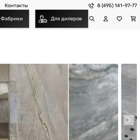
8 (495) 141-97-77
Контакты
Фабрики
Для дилеров