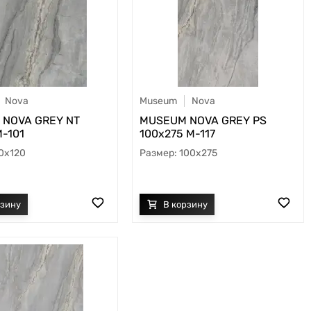
Nova
Museum
Nova
NOVA GREY NT
MUSEUM NOVA GREY PS
M-101
100х275 M-117
0x120
100x275