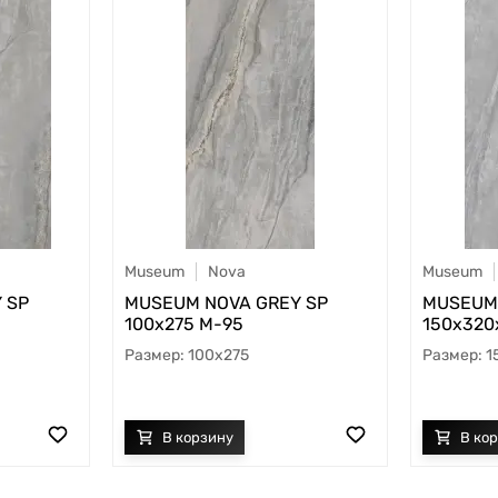
Museum
Nova
Museum
 SP
MUSEUM NOVA GREY SP
MUSEUM 
100х275 M-95
150х320x
100x275
1