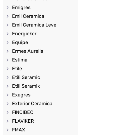
Emigres
Emil Ceramica
Emil Ceramica Level
Energieker
Equipe
Ermes Aurelia
Estima
Etile
Etili Seramic
Etili Seramik
Exagres
Exterior Ceramica
FINCIBEC
FLAVIKER
FMAX