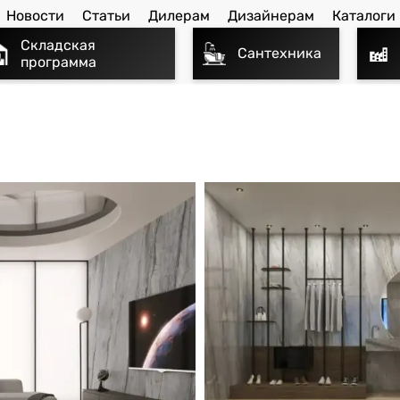
Новости
Статьи
Дилерам
Дизайнерам
Каталоги
Складская
Сантехника
программа