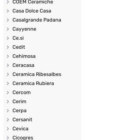
COEM Ceramiche
Casa Dolce Casa
Casalgrande Padana
Cayyenne
Ce.si
Cedit
Cehimosa
Ceracasa
Ceramica Ribesalbes
Ceramica Rubiera
Cercom
Cerim
Cerpa
Cersanit
Cevica
Cicogres