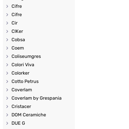
Cifre
Cifre
Cir
ClKer
Cobsa
Coem
Coliseumgres
Colori Viva
Colorker
Cotto Petrus
Coverlam
Coverlam by Grespania
Cristacer
DOM Ceramiche
DUE G