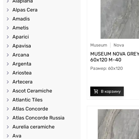
Alaplana
Alpas Cera
Amadis
Ametis
Aparici
Museum
Nova
Apavisa
MUSEUM NOVA GREY
Arcana
60х120 M-40
Argenta
60x120
Ariostea
Artecera
Ascot Ceramiche
Atlantic Tiles
Atlas Concorde
Atlas Concorde Russia
Aurelia ceramiche
Ava