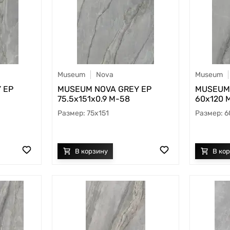
Museum
Nova
Museum
 EP
MUSEUM NOVA GREY EP
MUSEUM 
75.5х151x0.9 M-58
60х120 
75x151
6