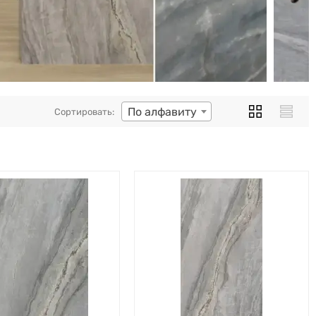
По алфавиту