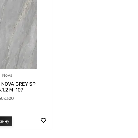
Nova
NOVA GREY SP
1.2 M-107
50x320