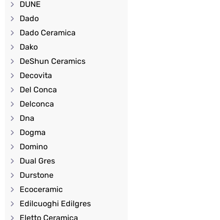
DUNE
Dado
Dado Ceramica
Dako
DeShun Ceramics
Decovita
Del Conca
Delconca
Dna
Dogma
Domino
Dual Gres
Durstone
Ecoceramic
Edilcuoghi Edilgres
Eletto Ceramica