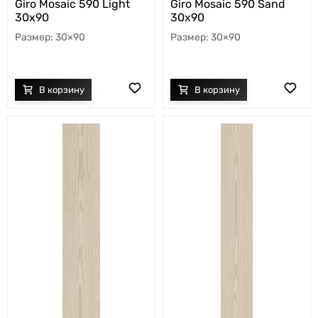
Giro Mosaic 590 Light
Giro Mosaic 590 Sand
30x90
30x90
30×90
30×90