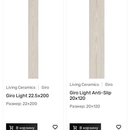
Living Ceramics
Giro
Living Ceramics
Giro
Giro Light Anti-Slip
Giro Light 22.5x200
20x120
22×200
20×120