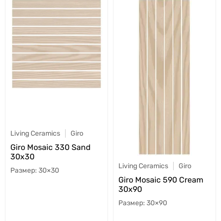
Living Ceramics
Giro
Giro Mosaic 330 Sand
30x30
Living Ceramics
Giro
30×30
Giro Mosaic 590 Cream
30x90
30×90