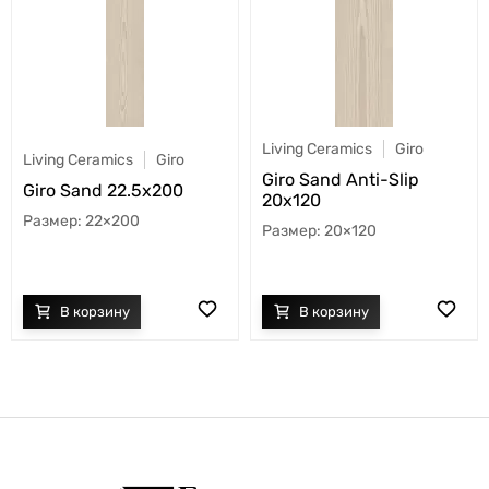
Living Ceramics
Giro
Living Ceramics
Giro
Giro Sand Anti-Slip
Giro Sand 22.5x200
20x120
22×200
20×120