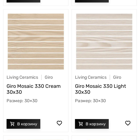
Living Ceramics
Giro
Living Ceramics
Giro
Giro Mosaic 330 Cream
Giro Mosaic 330 Light
30x30
30x30
30×30
30×30