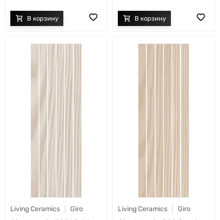
Living Ceramics
Giro
Living Ceramics
Giro