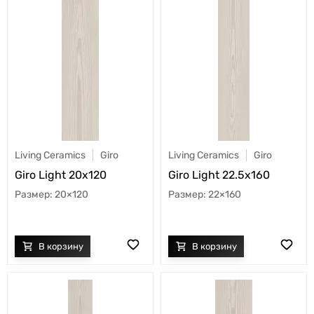
Living Ceramics
Giro
Living Ceramics
Giro
Giro Light 20x120
Giro Light 22.5x160
20×120
22×160