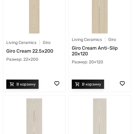
Living Ceramics
Giro
Living Ceramics
Giro
Giro Cream Anti-Slip
Giro Cream 22.5x200
20x120
22×200
20×120