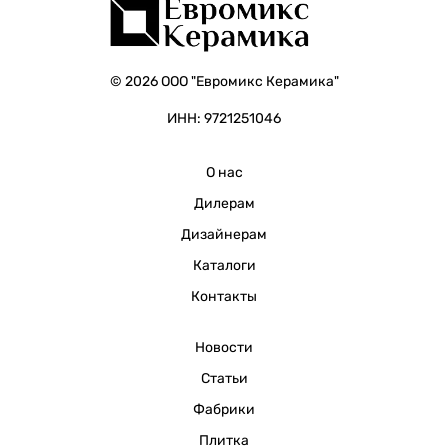
© 2026 ООО "Евромикс Керамика"
ИНН: 9721251046
О нас
Дилерам
Дизайнерам
Каталоги
Контакты
Новости
Статьи
Фабрики
Плитка