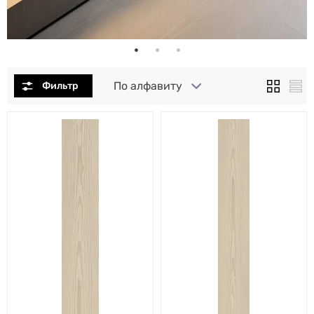
По алфавиту