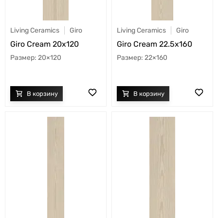
Living Ceramics
Giro
Living Ceramics
Giro
Giro Cream 20x120
Giro Cream 22.5x160
20×120
22×160