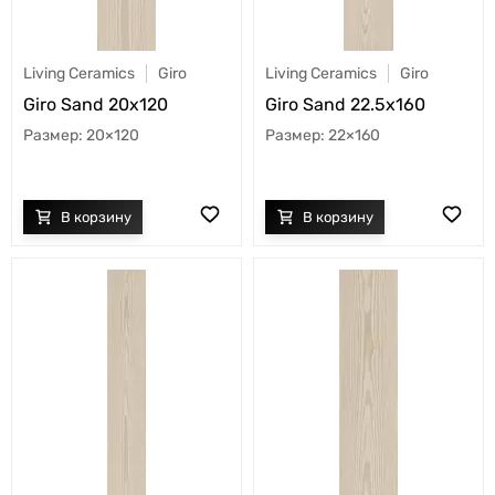
Living Ceramics
Giro
Living Ceramics
Giro
Giro Sand 20x120
Giro Sand 22.5x160
20×120
22×160