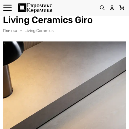
Living Ceramics Giro
Плитка
Living Ceramics