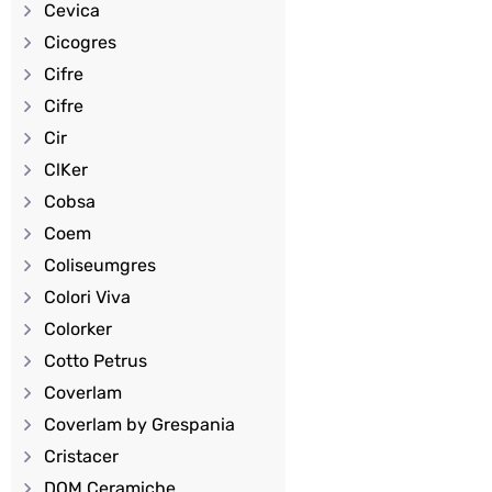
Cevica
Cicogres
Cifre
Cifre
Cir
ClKer
Cobsa
Coem
Coliseumgres
Colori Viva
Colorker
Cotto Petrus
Coverlam
Coverlam by Grespania
Cristacer
DOM Ceramiche