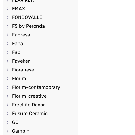
FMAX
FONDOVALLE
FS by Peronda
Fabresa
Fanal
Fap
Faveker
Fioranese
Florim
Florim-contemporary
Florim-creative
FreeLite Decor
Fusure Ceramic
GC
Gambini