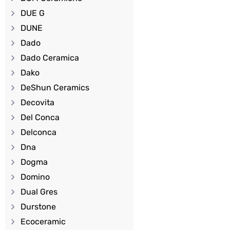
DUE G
DUNE
Dado
Dado Ceramica
Dako
DeShun Ceramics
Decovita
Del Conca
Delconca
Dna
Dogma
Domino
Dual Gres
Durstone
Ecoceramic