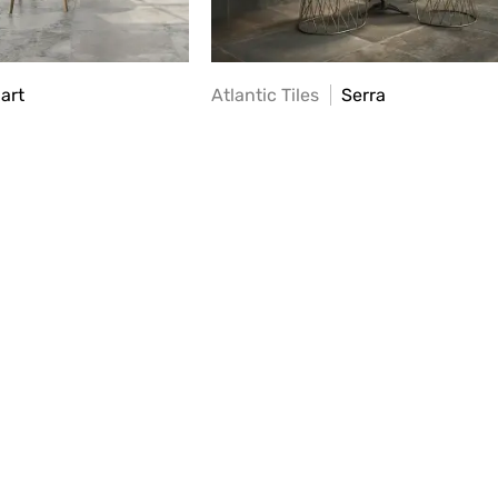
art
Atlantic Tiles
Serra