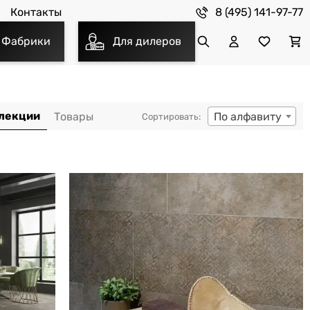
8 (495) 141-97-77
Контакты
Фабрики
Для дилеров
По алфавиту