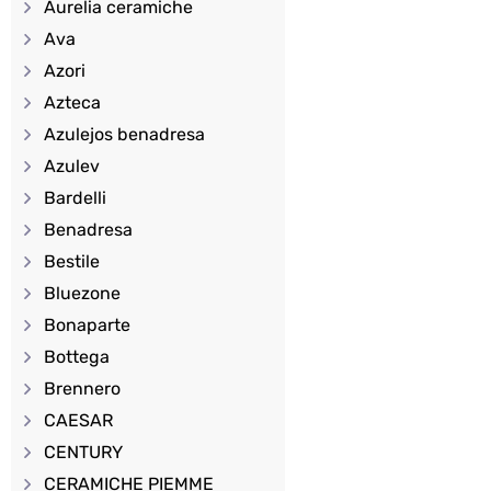
Aurelia ceramiche
Ava
Azori
Azteca
Azulejos benadresa
Azulev
Bardelli
Benadresa
Bestile
Bluezone
Bonaparte
Bottega
Brennero
CAESAR
CENTURY
CERAMICHE PIEMME