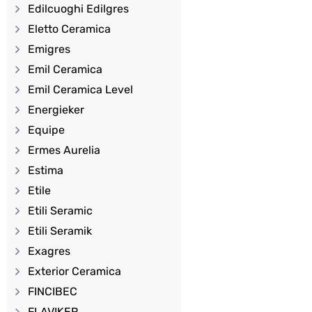
Edilcuoghi Edilgres
Eletto Ceramica
Emigres
Emil Ceramica
Emil Ceramica Level
Energieker
Equipe
Ermes Aurelia
Estima
Etile
Etili Seramic
Etili Seramik
Exagres
Exterior Ceramica
FINCIBEC
FLAVIKER