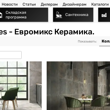
Новости
Статьи
Дилерам
Дизайнерам
Каталоги
Складская
Сантехника
программа
iles - Евромикс Керамика.