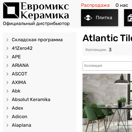
Распродажа
О нас
Плитка
Atlantic T
Складская программа
41Zero42
3
APE
ARIANA
ASCOT
AXIMA
Abk
Absolut Keramika
Adex
Adicon
Alaplana