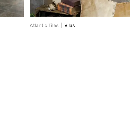
Atlantic Tiles
Vilas