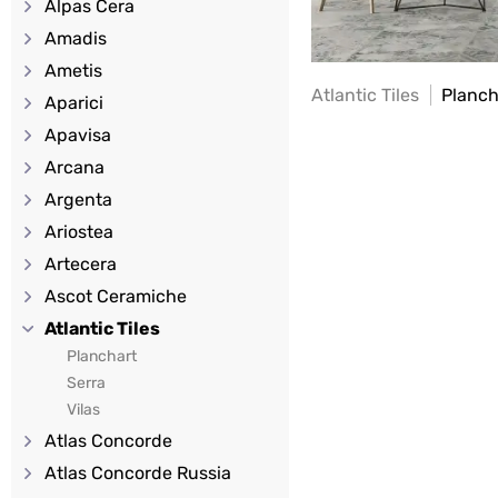
Alpas Cera
Amadis
Ametis
Atlantic Tiles
Planch
Aparici
Apavisa
Arcana
Argenta
Ariostea
Artecera
Ascot Ceramiche
Atlantic Tiles
Planchart
Serra
Vilas
Atlas Concorde
Atlas Concorde Russia