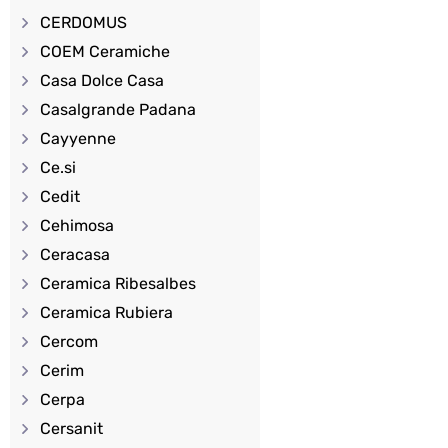
CERDOMUS
COEM Ceramiche
Casa Dolce Casa
Casalgrande Padana
Cayyenne
Ce.si
Cedit
Cehimosa
Ceracasa
Ceramica Ribesalbes
Ceramica Rubiera
Cercom
Cerim
Cerpa
Cersanit