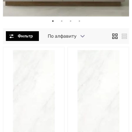
По алфавиту