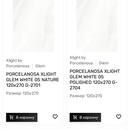
Xlight by
Xlight by
Porcelanosa
Glem
Porcelanosa
Glem
PORCELANOSA XLIGHT
PORCELANOSA XLIGHT
GLEM WHITE 05
GLEM WHITE 05 NATURE
POLISHED 120х270 G-
120х270 G-2701
2704
120x270
120x270