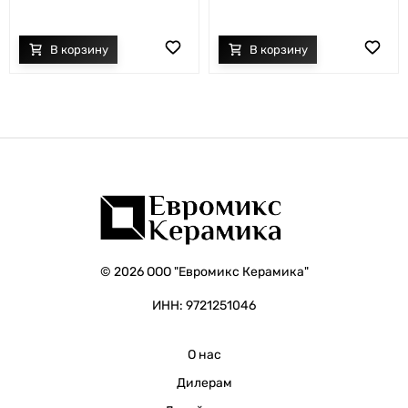
© 2026 ООО "Евромикс Керамика"
ИНН: 9721251046
О нас
Дилерам