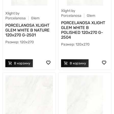
Xlight by
Xlight by
Porcelanosa
Glem
Porcelanosa
Glem
PORCELANOSA XLIGHT
PORCELANOSA XLIGHT
GLEM WHITE B
GLEM WHITE B NATURE
POLISHED 120х270 G-
120х270 G-2501
2504
120x270
120x270