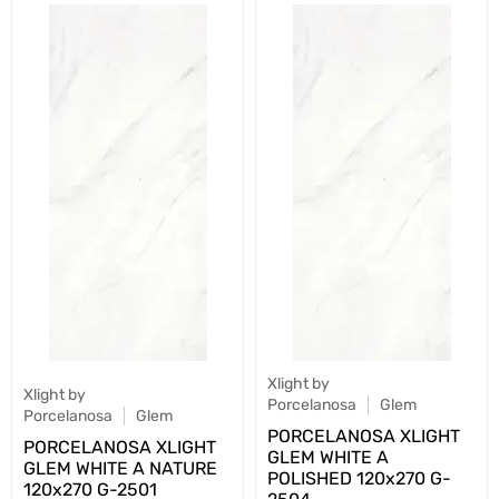
Xlight by
Xlight by
Porcelanosa
Glem
Porcelanosa
Glem
PORCELANOSA XLIGHT
PORCELANOSA XLIGHT
GLEM WHITE A
GLEM WHITE A NATURE
POLISHED 120х270 G-
120х270 G-2501