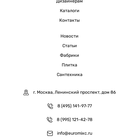
Дизайнерам
Каталоги
Контакты
Новости
Статьи
Фабрики
Плитка
Сантехника
г. Москва, Ленинский проспект, дом 86
8 (495) 141-97-77
8 (995) 121-42-78
info@euromixc.ru