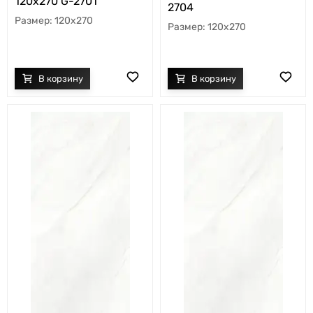
120х270 G-2701
2704
120x270
120x270