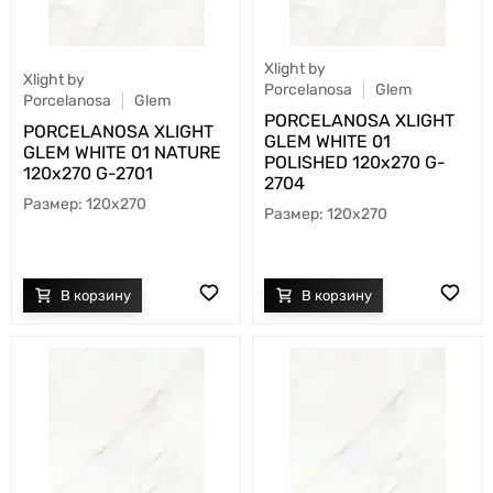
Xlight by
Xlight by
Porcelanosa
Glem
Porcelanosa
Glem
PORCELANOSA XLIGHT
PORCELANOSA XLIGHT
GLEM WHITE 01
GLEM WHITE 01 NATURE
POLISHED 120х270 G-
120х270 G-2701
2704
120x270
120x270