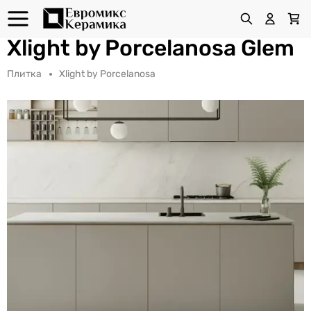
Xlight by Porcelanosa Glem
Плитка
Xlight by Porcelanosa