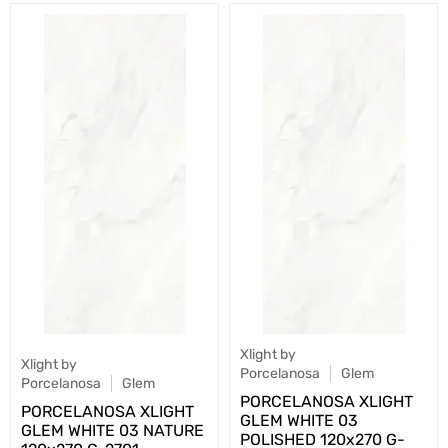
Xlight by
Xlight by
Porcelanosa
Glem
Porcelanosa
Glem
PORCELANOSA XLIGHT
PORCELANOSA XLIGHT
GLEM WHITE 03
GLEM WHITE 03 NATURE
POLISHED 120х270 G-