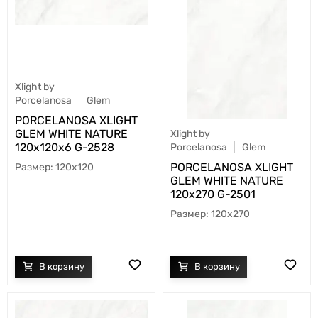
Xlight by
Porcelanosa
Glem
PORCELANOSA XLIGHT
GLEM WHITE NATURE
Xlight by
120х120х6 G-2528
Porcelanosa
Glem
PORCELANOSA XLIGHT
120x120
GLEM WHITE NATURE
120х270 G-2501
120x270