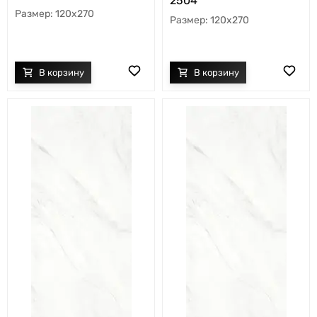
2504
120x270
120x270