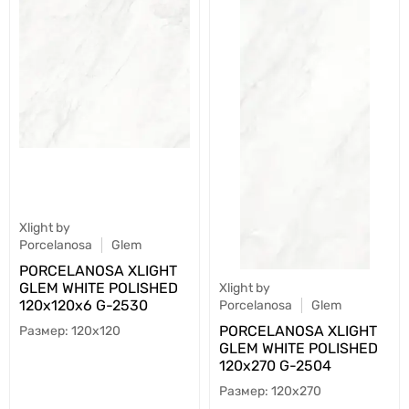
Xlight by
Porcelanosa
Glem
PORCELANOSA XLIGHT
GLEM WHITE POLISHED
Xlight by
120х120х6 G-2530
Porcelanosa
Glem
PORCELANOSA XLIGHT
120x120
GLEM WHITE POLISHED
120х270 G-2504
120x270