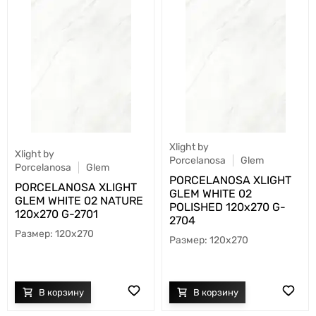
Xlight by
Xlight by
Porcelanosa
Glem
Porcelanosa
Glem
PORCELANOSA XLIGHT
PORCELANOSA XLIGHT
GLEM WHITE 02
GLEM WHITE 02 NATURE
POLISHED 120х270 G-
120х270 G-2701
2704
120x270
120x270