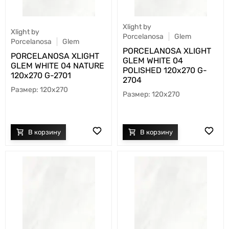
Xlight by
Xlight by
Porcelanosa
Glem
Porcelanosa
Glem
PORCELANOSA XLIGHT
PORCELANOSA XLIGHT
GLEM WHITE 04
GLEM WHITE 04 NATURE
POLISHED 120х270 G-
120х270 G-2701
2704
120x270
120x270