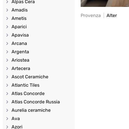
Alpas Cera
Amadis
Provenza
Alter
Ametis
Aparici
Apavisa
Arcana
Argenta
Ariostea
Artecera
Ascot Ceramiche
Atlantic Tiles
Atlas Concorde
Atlas Concorde Russia
Aurelia ceramiche
Ava
Azori