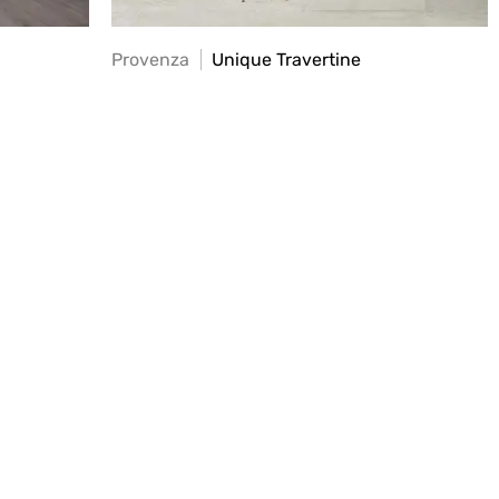
Provenza
Unique Travertine