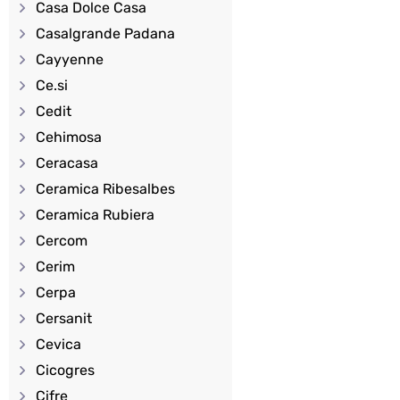
Casa Dolce Casa
Casalgrande Padana
Cayyenne
Ce.si
Cedit
Cehimosa
Ceracasa
Ceramica Ribesalbes
Ceramica Rubiera
Cercom
Cerim
Cerpa
Cersanit
Cevica
Cicogres
Cifre