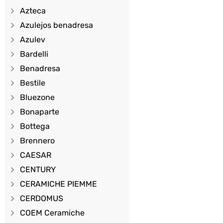
Azteca
Azulejos benadresa
Azulev
Bardelli
Benadresa
Bestile
Bluezone
Bonaparte
Bottega
Brennero
CAESAR
CENTURY
CERAMICHE PIEMME
CERDOMUS
COEM Ceramiche