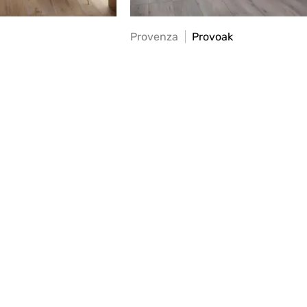
Provenza
Provoak