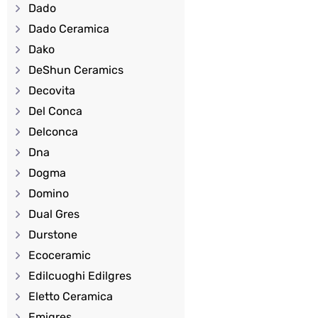
Dado
Dado Ceramica
Dako
DeShun Ceramics
Decovita
Del Conca
Delconca
Dna
Dogma
Domino
Dual Gres
Durstone
Ecoceramic
Edilcuoghi Edilgres
Eletto Ceramica
Emigres