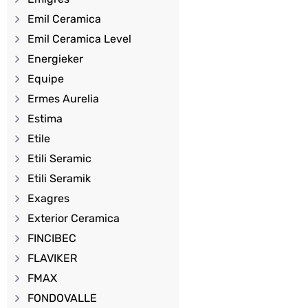
Emil Ceramica
Emil Ceramica Level
Energieker
Equipe
Ermes Aurelia
Estima
Etile
Etili Seramic
Etili Seramik
Exagres
Exterior Ceramica
FINCIBEC
FLAVIKER
FMAX
FONDOVALLE