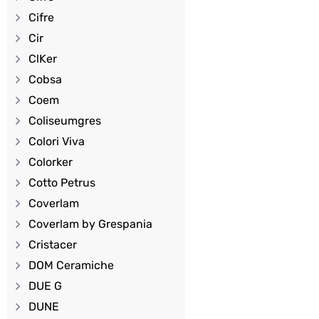
Cifre
Cir
ClKer
Cobsa
Coem
Coliseumgres
Colori Viva
Colorker
Cotto Petrus
Coverlam
Coverlam by Grespania
Cristacer
DOM Ceramiche
DUE G
DUNE