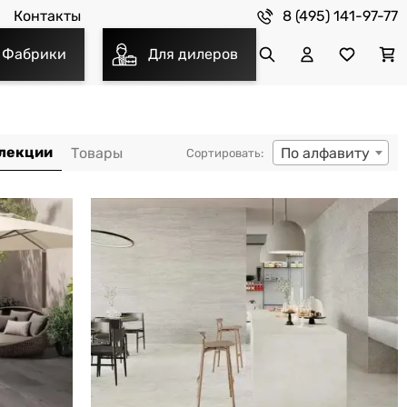
8 (495) 141-97-77
Контакты
Фабрики
Для дилеров
По алфавиту