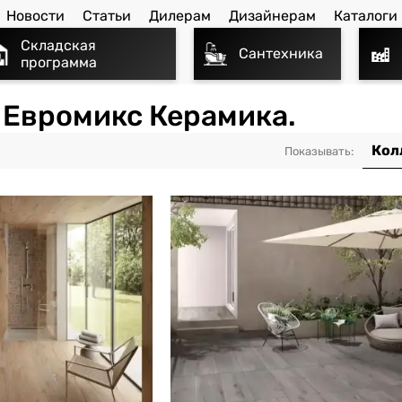
Новости
Статьи
Дилерам
Дизайнерам
Каталоги
Складская
Сантехника
программа
- Евромикс Керамика.