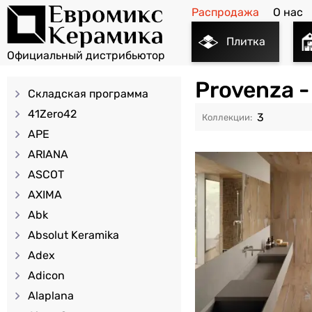
Распродажа
О нас
Плитка
Provenza 
Складская программа
41Zero42
3
APE
ARIANA
ASCOT
AXIMA
Abk
Absolut Keramika
Adex
Adicon
Alaplana