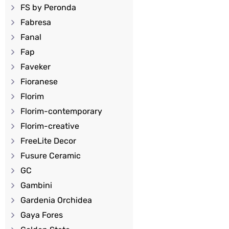
FS by Peronda
Fabresa
Fanal
Fap
Faveker
Fioranese
Florim
Florim-contemporary
Florim-creative
FreeLite Decor
Fusure Ceramic
GC
Gambini
Gardenia Orchidea
Gaya Fores