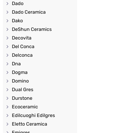
Dado
Dado Ceramica
Dako
DeShun Ceramics
Decovita
Del Conca
Delconca
Dna
Dogma
Domino
Dual Gres
Durstone
Ecoceramic
Edilcuoghi Edilgres
Eletto Ceramica
Emigres