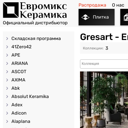
Распродажа
О нас
Плитка
Gresart -
Складская программа
41Zero42
3
APE
ARIANA
ASCOT
AXIMA
Abk
Absolut Keramika
Adex
Adicon
Alaplana