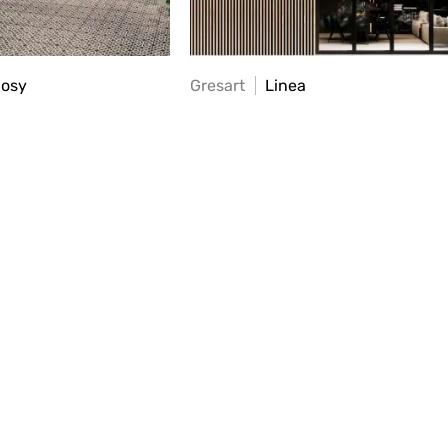
Cosy
Gresart
Linea