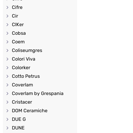
Cifre
Cir
ClKer
Cobsa
Coem
Coliseumgres
Colori Viva
Colorker
Cotto Petrus
Coverlam
Coverlam by Grespania
Cristacer
DOM Ceramiche
DUE G
DUNE