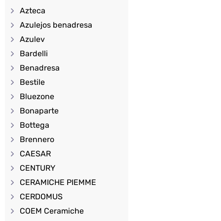
Azteca
Azulejos benadresa
Azulev
Bardelli
Benadresa
Bestile
Bluezone
Bonaparte
Bottega
Brennero
CAESAR
CENTURY
CERAMICHE PIEMME
CERDOMUS
COEM Ceramiche