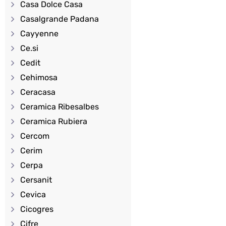
Casa Dolce Casa
Casalgrande Padana
Cayyenne
Ce.si
Cedit
Cehimosa
Ceracasa
Ceramica Ribesalbes
Ceramica Rubiera
Cercom
Cerim
Cerpa
Cersanit
Cevica
Cicogres
Cifre