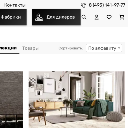
8 (495) 141-97-77
Контакты
Фабрики
Для дилеров
По алфавиту