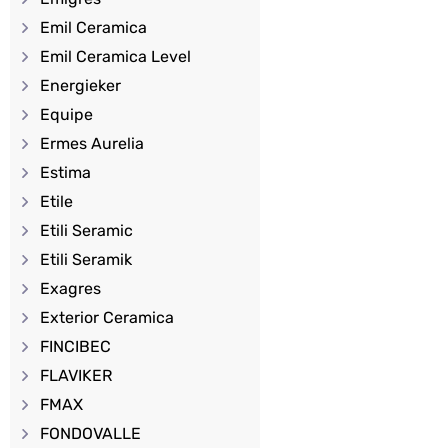
Emil Ceramica
Emil Ceramica Level
Energieker
Equipe
Ermes Aurelia
Estima
Etile
Etili Seramic
Etili Seramik
Exagres
Exterior Ceramica
FINCIBEC
FLAVIKER
FMAX
FONDOVALLE