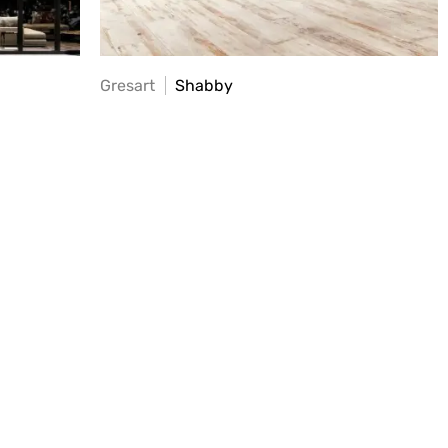
Gresart
Shabby