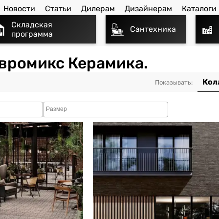
Новости
Статьи
Дилерам
Дизайнерам
Каталоги
Складская
Сантехника
программа
 Евромикс Керамика.