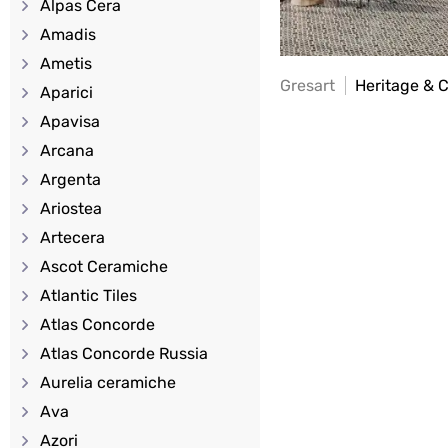
Alpas Cera
Amadis
Ametis
Gresart
Heritage & 
Aparici
Apavisa
Arcana
Argenta
Ariostea
Artecera
Ascot Ceramiche
Atlantic Tiles
Atlas Concorde
Atlas Concorde Russia
Aurelia ceramiche
Ava
Azori