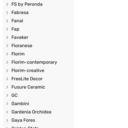
FS by Peronda
Fabresa
Fanal
Fap
Faveker
Fioranese
Florim
Florim-contemporary
Florim-creative
FreeLite Decor
Fusure Ceramic
GC
Gambini
Gardenia Orchidea
Gaya Fores