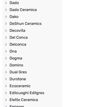
Dado
Dado Ceramica
Dako
DeShun Ceramics
Decovita
Del Conca
Delconca
Dna
Dogma
Domino
Dual Gres
Durstone
Ecoceramic
Edilcuoghi Edilgres
Eletto Ceramica
Emigres