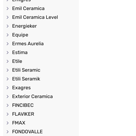
Emil Ceramica
Emil Ceramica Level
Energieker
Equipe
Ermes Aurelia
Estima
Etile
Etili Seramic
Etili Seramik
Exagres
Exterior Ceramica
FINCIBEC
FLAVIKER
FMAX
FONDOVALLE