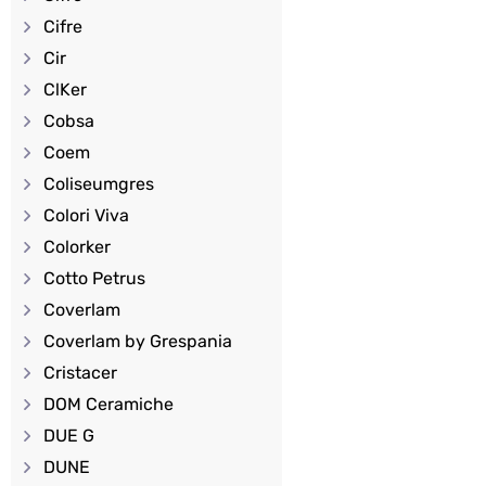
Cifre
Cir
ClKer
Cobsa
Coem
Coliseumgres
Colori Viva
Colorker
Cotto Petrus
Coverlam
Coverlam by Grespania
Cristacer
DOM Ceramiche
DUE G
DUNE