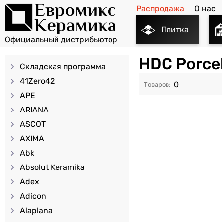
Распродажа
О нас
Плитка
HDC Porce
Складская программа
41Zero42
0
APE
ARIANA
ASCOT
AXIMA
Abk
Absolut Keramika
Adex
Adicon
Alaplana