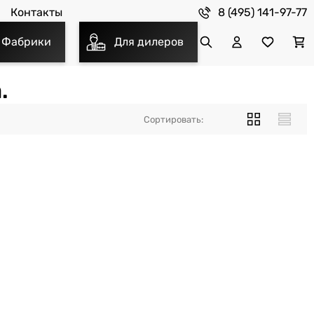
8 (495) 141-97-77
Контакты
Фабрики
Для дилеров
.