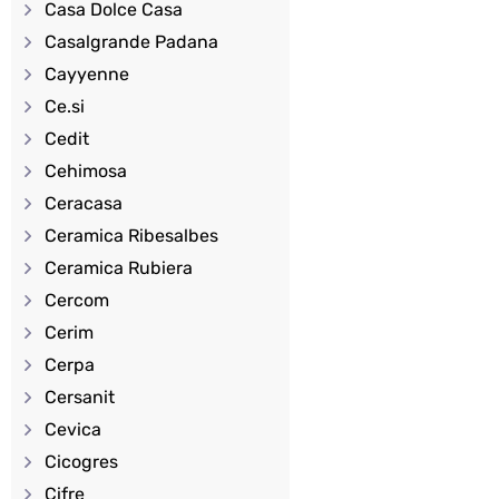
Casa Dolce Casa
Casalgrande Padana
Cayyenne
Ce.si
Cedit
Cehimosa
Ceracasa
Ceramica Ribesalbes
Ceramica Rubiera
Cercom
Cerim
Cerpa
Cersanit
Cevica
Cicogres
Cifre