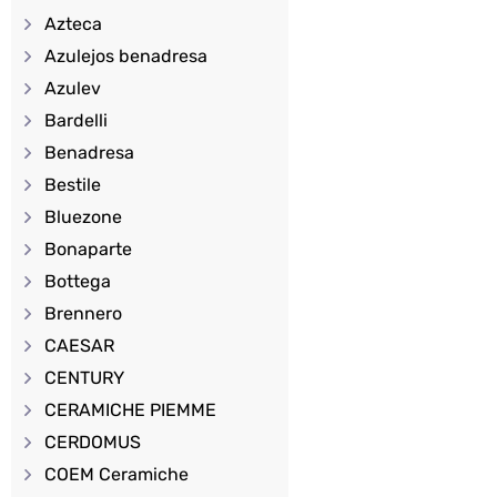
Azteca
Azulejos benadresa
Azulev
Bardelli
Benadresa
Bestile
Bluezone
Bonaparte
Bottega
Brennero
CAESAR
CENTURY
CERAMICHE PIEMME
CERDOMUS
COEM Ceramiche