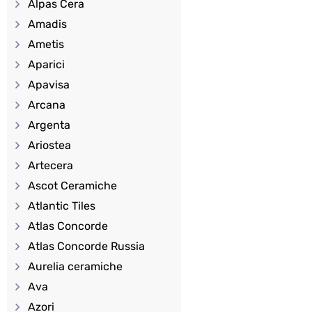
Alpas Cera
Amadis
Ametis
Aparici
Apavisa
Arcana
Argenta
Ariostea
Artecera
Ascot Ceramiche
Atlantic Tiles
Atlas Concorde
Atlas Concorde Russia
Aurelia ceramiche
Ava
Azori