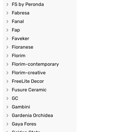
FS by Peronda
Fabresa
Fanal
Fap
Faveker
Fioranese
Florim
Florim-contemporary
Florim-creative
FreeLite Decor
Fusure Ceramic
GC
Gambini
Gardenia Orchidea
Gaya Fores