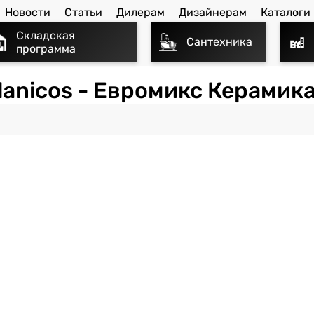
Новости
Статьи
Дилерам
Дизайнерам
Каталоги
Складская
Сантехника
программа
lanicos - Евромикс Керамика